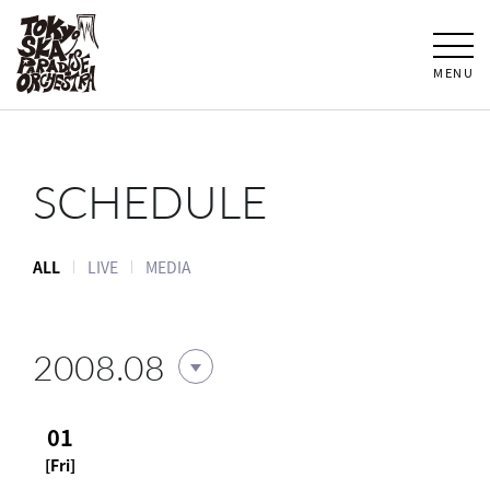
MENU
SCHEDULE
ALL
LIVE
MEDIA
2008.08
01
[Fri]