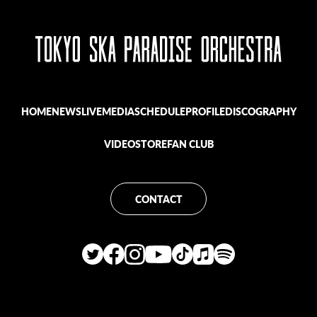
HOME
NEWS
LIVE
MEDIA
SCHEDULE
PROFILE
DISCOGRAPHY
VIDEO
STORE
FAN CLUB
CONTACT