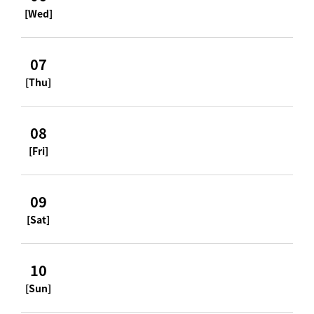
[Wed]
07
[Thu]
08
[Fri]
09
[Sat]
10
[Sun]