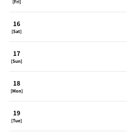
[Fri]
16
[Sat]
17
[Sun]
18
[Mon]
19
[Tue]