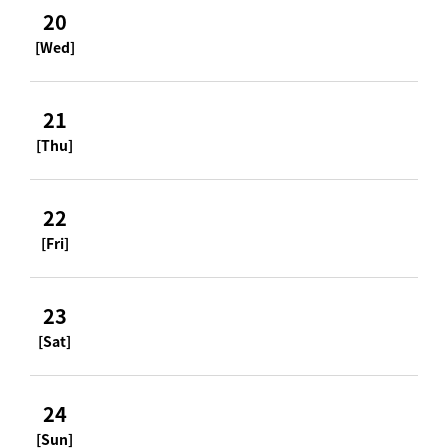
20
[Wed]
21
[Thu]
22
[Fri]
23
[Sat]
24
[Sun]