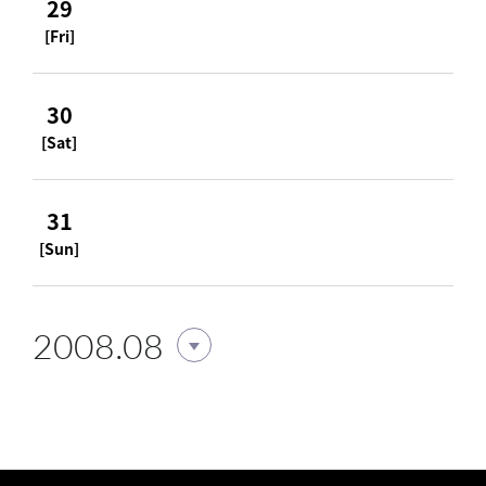
29
[Fri]
30
[Sat]
31
[Sun]
2008.08