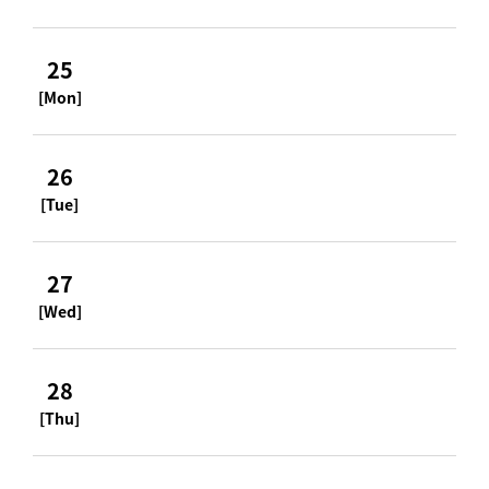
25
[Mon]
26
[Tue]
27
[Wed]
28
[Thu]