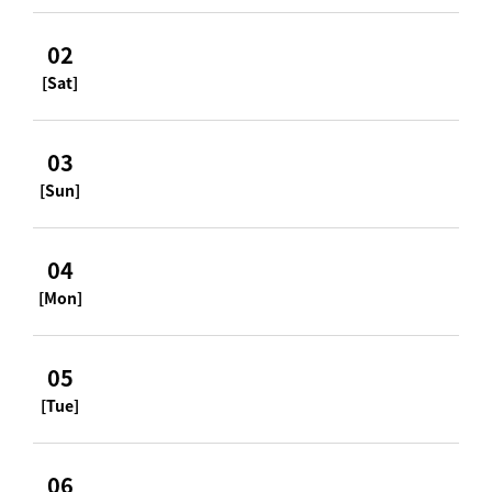
02
[Sat]
03
[Sun]
04
[Mon]
05
[Tue]
06