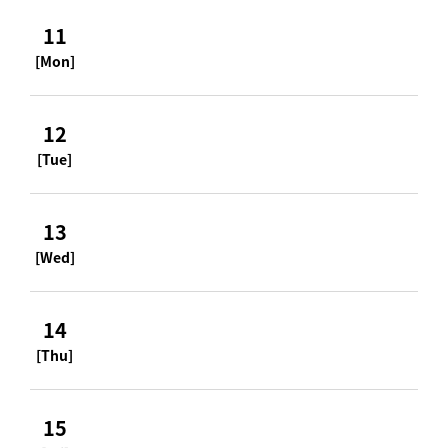
11
[Mon]
12
[Tue]
13
[Wed]
14
[Thu]
15