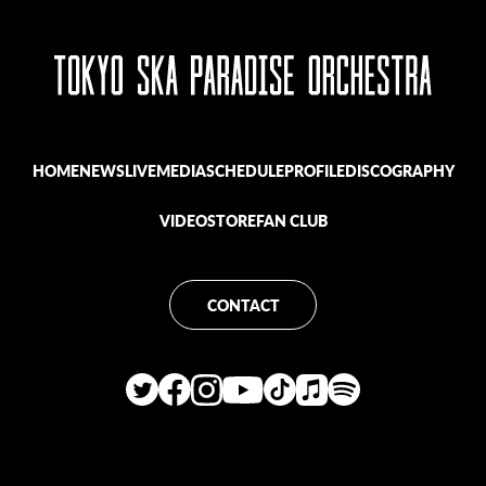
HOME
NEWS
LIVE
MEDIA
SCHEDULE
PROFILE
DISCOGRAPHY
VIDEO
STORE
FAN CLUB
CONTACT