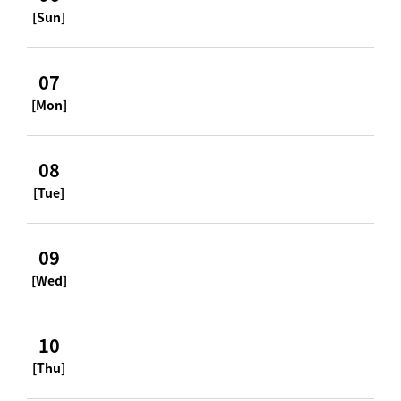
[Sun]
07
[Mon]
08
[Tue]
09
[Wed]
10
[Thu]