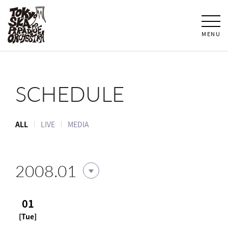
MENU
SCHEDULE
ALL
LIVE
MEDIA
2008.01
01
[Tue]