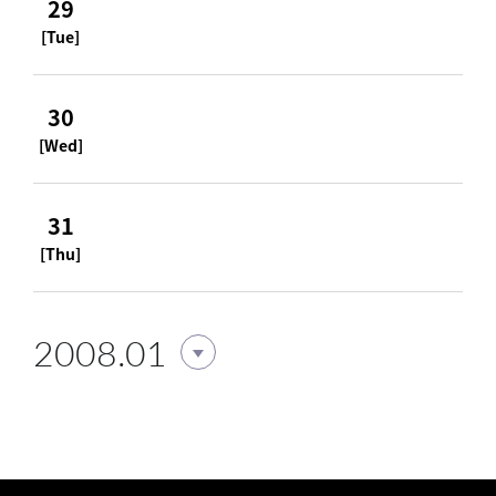
29
[Tue]
30
[Wed]
31
[Thu]
2008.01