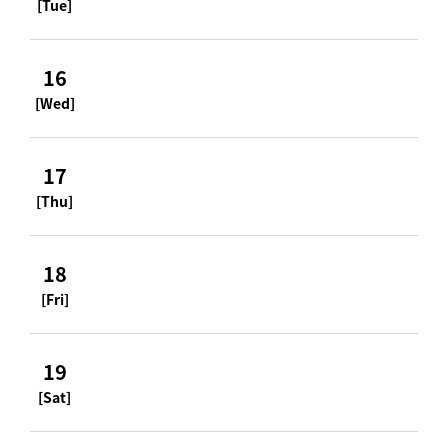
[Tue]
16
[Wed]
17
[Thu]
18
[Fri]
19
[Sat]