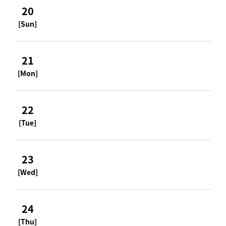
20
[Sun]
21
[Mon]
22
[Tue]
23
[Wed]
24
[Thu]