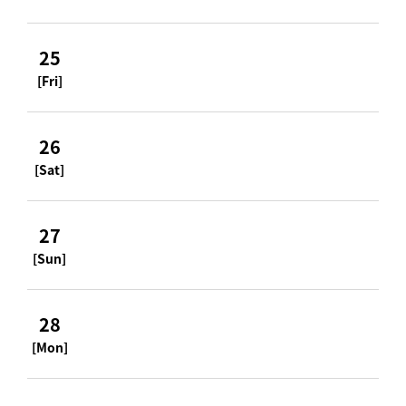
25
[Fri]
26
[Sat]
27
[Sun]
28
[Mon]