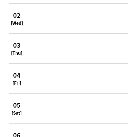
02
[Wed]
03
[Thu]
04
[Fri]
05
[Sat]
06