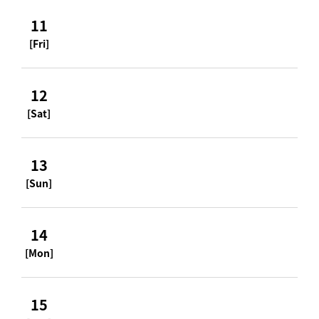
11
[Fri]
12
[Sat]
13
[Sun]
14
[Mon]
15