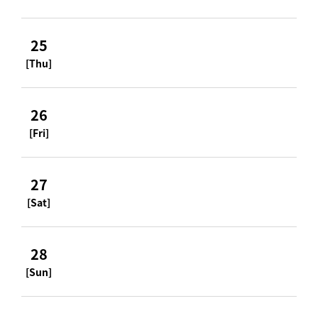
25
[Thu]
26
[Fri]
27
[Sat]
28
[Sun]