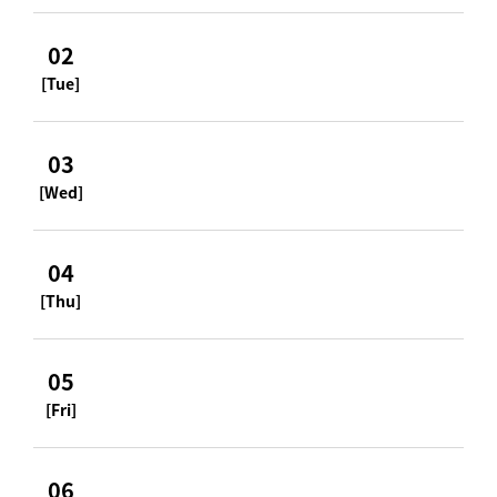
02
[Tue]
03
[Wed]
04
[Thu]
05
[Fri]
06