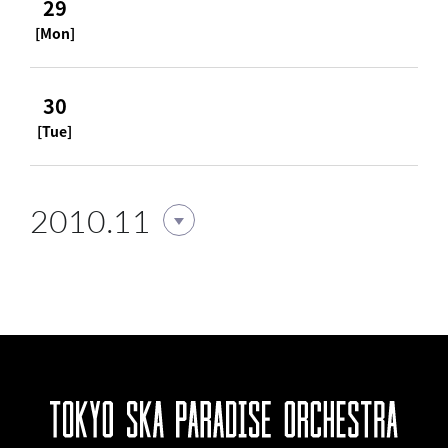
29
[Mon]
30
[Tue]
2010.11