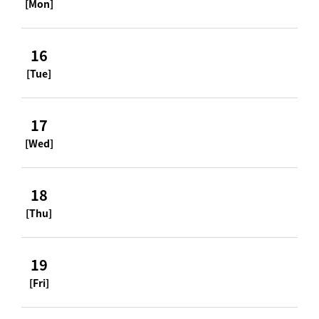
[Mon]
16
[Tue]
17
[Wed]
18
[Thu]
19
[Fri]