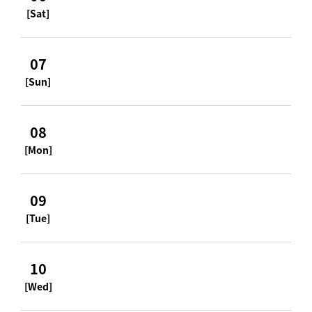
[Sat]
07
[Sun]
08
[Mon]
09
[Tue]
10
[Wed]