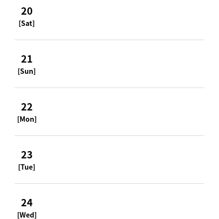
20
[Sat]
21
[Sun]
22
[Mon]
23
[Tue]
24
[Wed]