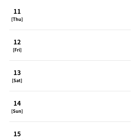
11
[Thu]
12
[Fri]
13
[Sat]
14
[Sun]
15