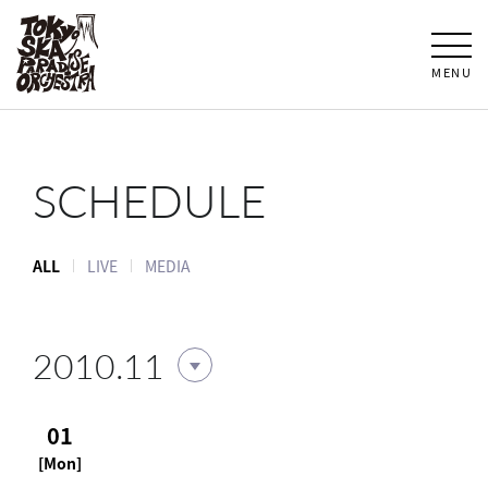
MENU
SCHEDULE
ALL
LIVE
MEDIA
2010.11
01
[Mon]