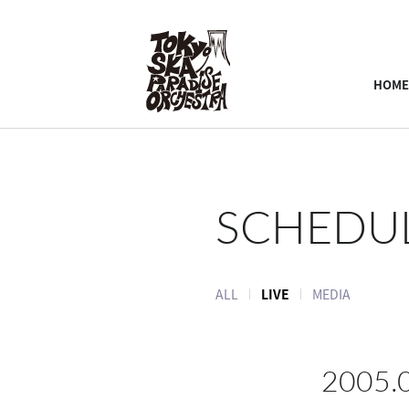
HOME
SCHEDU
ALL
LIVE
MEDIA
2005.