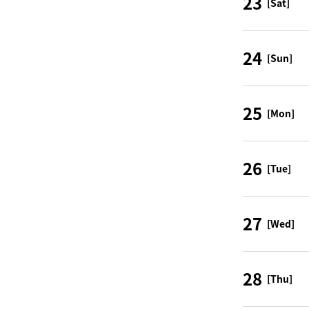
23
[Sat]
24
[Sun]
25
[Mon]
26
[Tue]
27
[Wed]
28
[Thu]