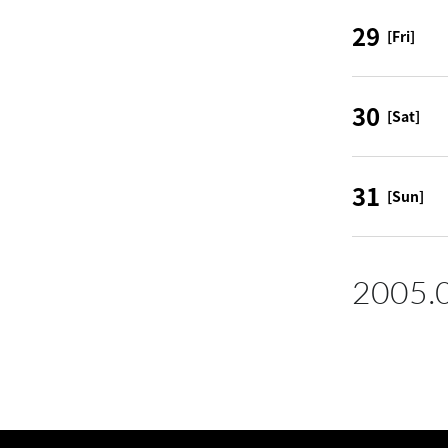
29
[Fri]
30
[Sat]
31
[Sun]
2005.