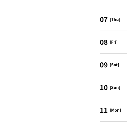
07
[Thu]
08
[Fri]
09
[Sat]
10
[Sun]
11
[Mon]