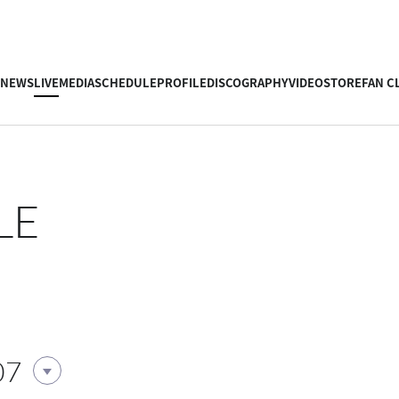
NEWS
LIVE
MEDIA
SCHEDULE
PROFILE
DISCOGRAPHY
VIDEO
STORE
FAN C
LE
07