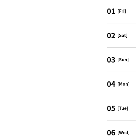
01
[Fri]
02
[Sat]
03
[Sun]
04
[Mon]
05
[Tue]
06
[Wed]