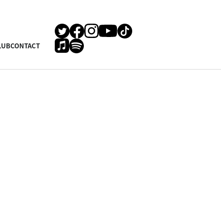
LUB
CONTACT