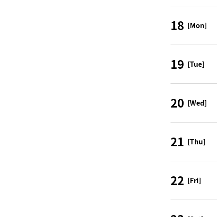
18
[Mon]
19
[Tue]
20
[Wed]
21
[Thu]
22
[Fri]