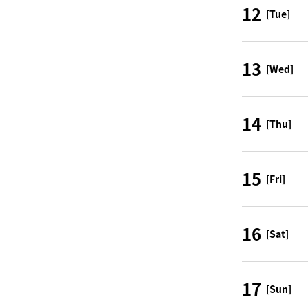
12
[Tue]
13
[Wed]
14
[Thu]
15
[Fri]
16
[Sat]
17
[Sun]