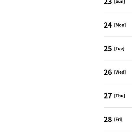
23
[Sun]
24
[Mon]
25
[Tue]
26
[Wed]
27
[Thu]
28
[Fri]