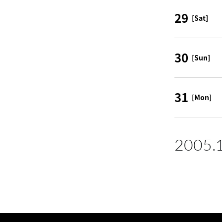
29
[Sat]
30
[Sun]
31
[Mon]
2005.