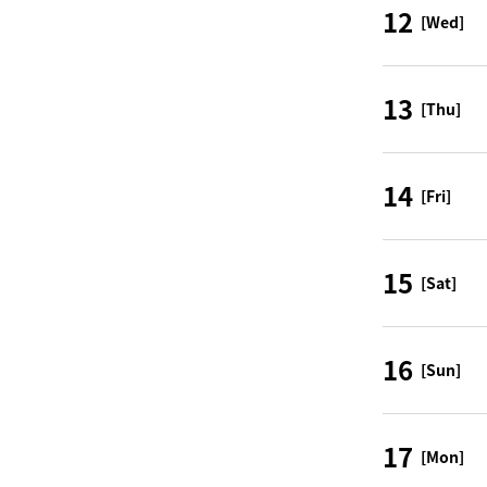
12
[Wed]
13
[Thu]
14
[Fri]
15
[Sat]
16
[Sun]
17
[Mon]