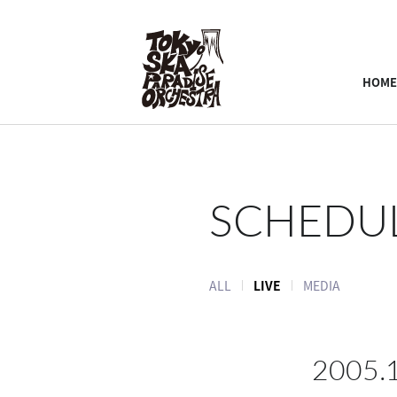
HOME
SCHEDU
ALL
LIVE
MEDIA
2005.