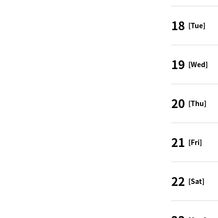
18
[Tue]
19
[Wed]
20
[Thu]
21
[Fri]
22
[Sat]