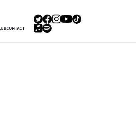
LUB
CONTACT