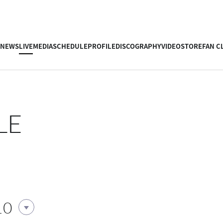
NEWS
LIVE
MEDIA
SCHEDULE
PROFILE
DISCOGRAPHY
VIDEO
STORE
FAN C
LE
10