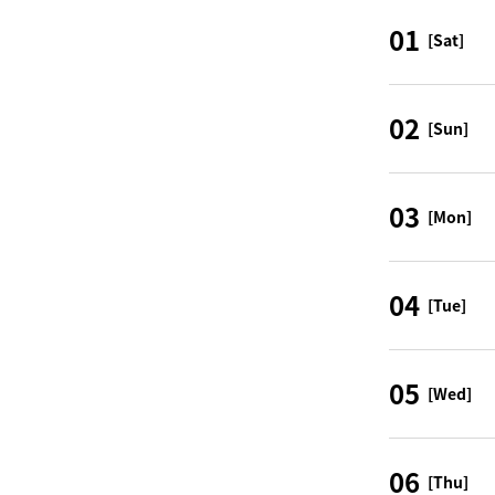
01
[Sat]
02
[Sun]
03
[Mon]
04
[Tue]
05
[Wed]
06
[Thu]