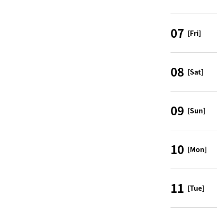
07
[Fri]
08
[Sat]
09
[Sun]
10
[Mon]
11
[Tue]