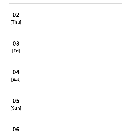
02
[Thu]
03
[Fri]
04
[Sat]
05
[Sun]
06