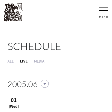
MENU
SCHEDULE
ALL
LIVE
MEDIA
2005.06
01
[Wed]