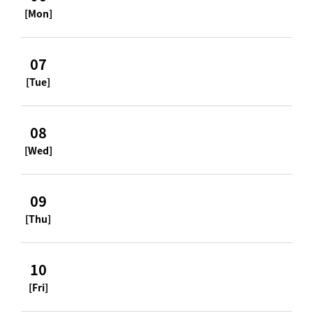
[Mon]
07
[Tue]
08
[Wed]
09
[Thu]
10
[Fri]