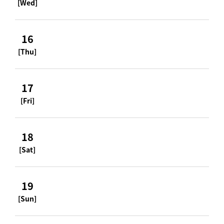
[Wed]
16
[Thu]
17
[Fri]
18
[Sat]
19
[Sun]