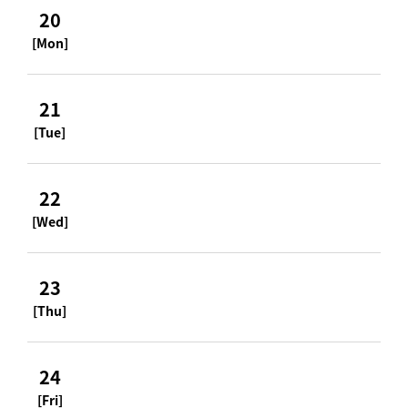
20
[Mon]
21
[Tue]
22
[Wed]
23
[Thu]
24
[Fri]