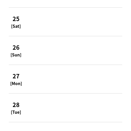
25
[Sat]
26
[Sun]
27
[Mon]
28
[Tue]