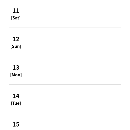
11
[Sat]
12
[Sun]
13
[Mon]
14
[Tue]
15