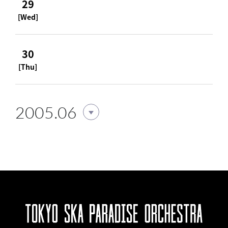
29
[Wed]
30
[Thu]
2005.06