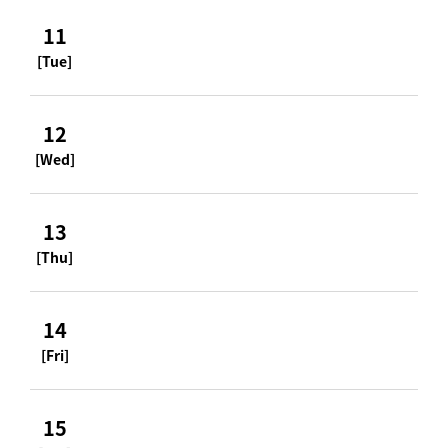
11
[Tue]
12
[Wed]
13
[Thu]
14
[Fri]
15