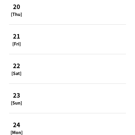
20
[Thu]
21
[Fri]
22
[Sat]
23
[Sun]
24
[Mon]