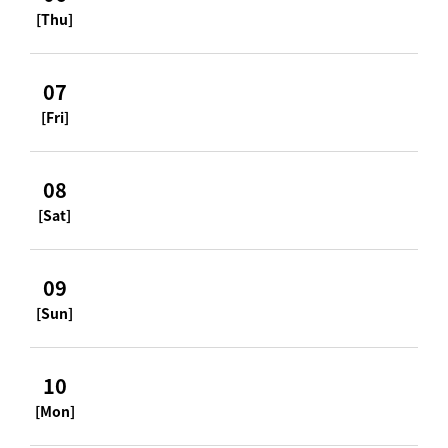
[Thu]
07
[Fri]
08
[Sat]
09
[Sun]
10
[Mon]