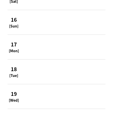
[Sat]
16
[Sun]
17
[Mon]
18
[Tue]
19
[Wed]