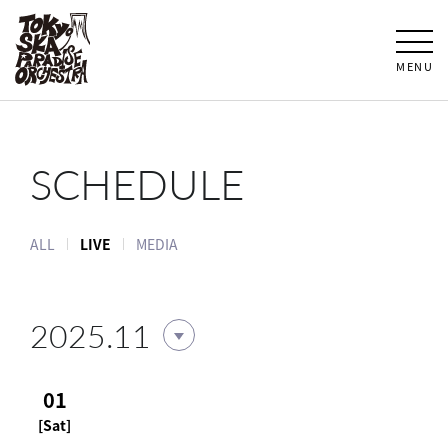
MENU
SCHEDULE
ALL
LIVE
MEDIA
2025.11
01
[Sat]