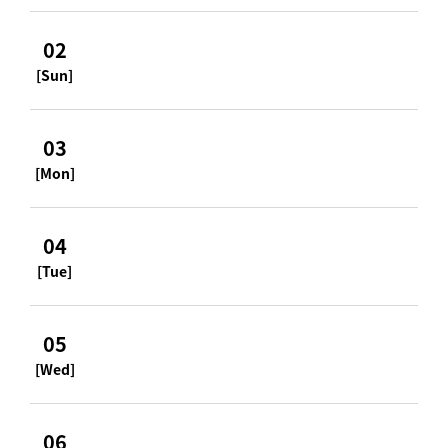
02
[Sun]
03
[Mon]
04
[Tue]
05
[Wed]
06