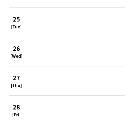
25
[Tue]
26
[Wed]
27
[Thu]
28
[Fri]