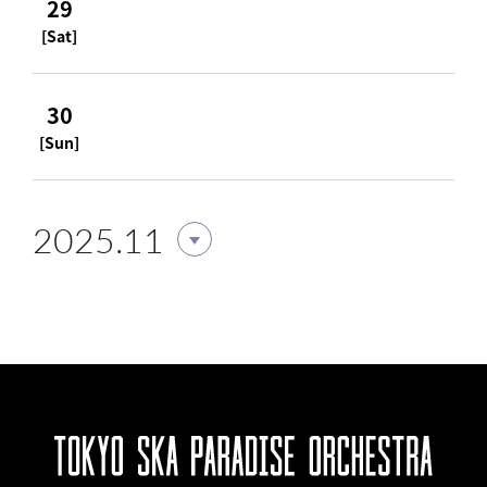
29
[Sat]
30
[Sun]
2025.11