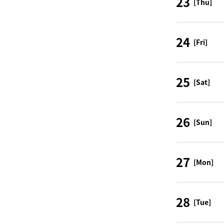
23
[Thu]
24
[Fri]
25
[Sat]
26
[Sun]
27
[Mon]
28
[Tue]