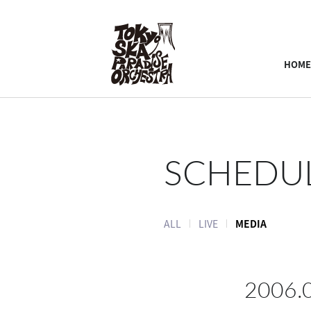
HOME
SCHEDU
ALL
LIVE
MEDIA
2006.