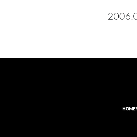
2006.
HOME