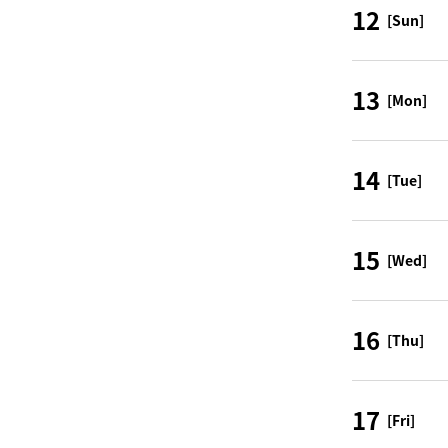
12
[Sun]
13
[Mon]
14
[Tue]
15
[Wed]
16
[Thu]
17
[Fri]