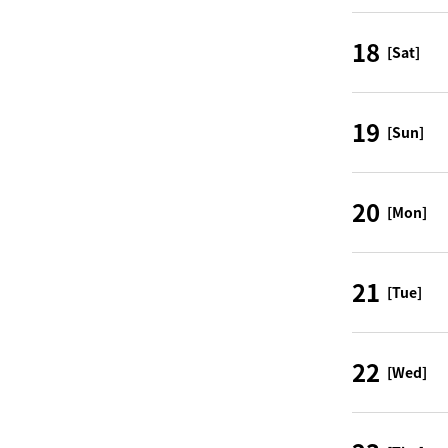
18
[Sat]
19
[Sun]
20
[Mon]
21
[Tue]
22
[Wed]