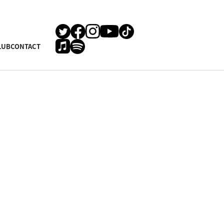
LUB
CONTACT