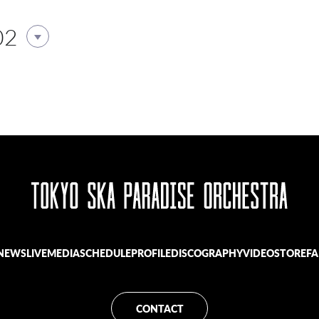
02
NEWS
LIVE
MEDIA
SCHEDULE
PROFILE
DISCOGRAPHY
VIDEO
STORE
FA
CONTACT