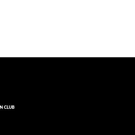
N CLUB