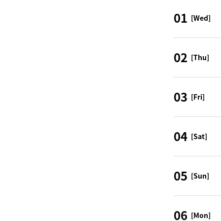
01
[Wed]
02
[Thu]
03
[Fri]
04
[Sat]
05
[Sun]
06
[Mon]