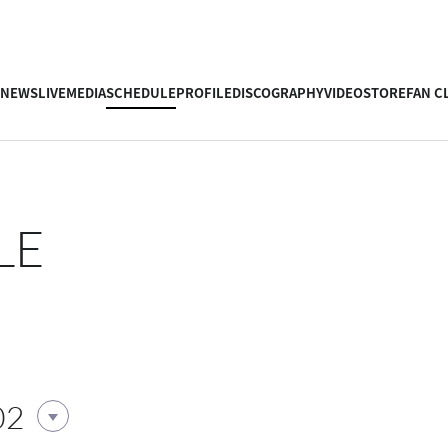
NEWS
LIVE
MEDIA
SCHEDULE
PROFILE
DISCOGRAPHY
VIDEO
STORE
FAN C
LE
02