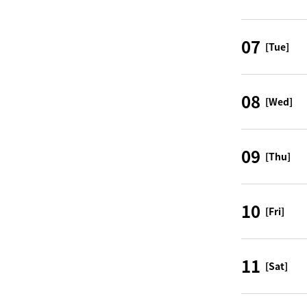
07
[Tue]
08
[Wed]
09
[Thu]
10
[Fri]
11
[Sat]