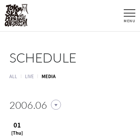
MENU
SCHEDULE
ALL
LIVE
MEDIA
2006.06
01
[Thu]