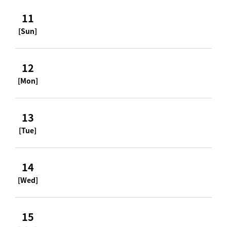
11
[Sun]
12
[Mon]
13
[Tue]
14
[Wed]
15