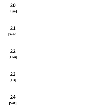
20
[Tue]
21
[Wed]
22
[Thu]
23
[Fri]
24
[Sat]