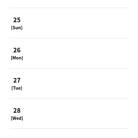
25
[Sun]
26
[Mon]
27
[Tue]
28
[Wed]