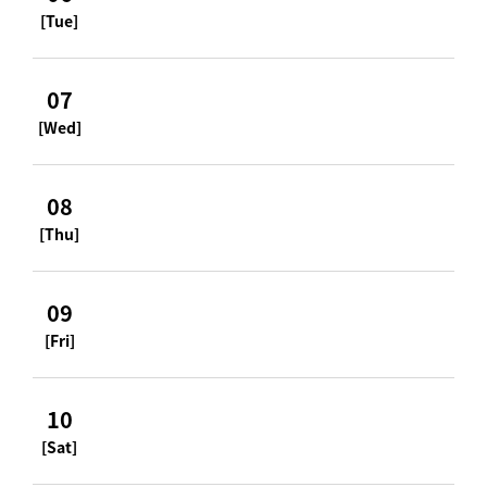
[Tue]
07
[Wed]
08
[Thu]
09
[Fri]
10
[Sat]