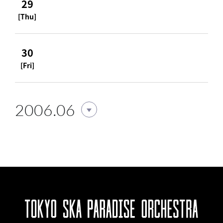
29
[Thu]
30
[Fri]
2006.06