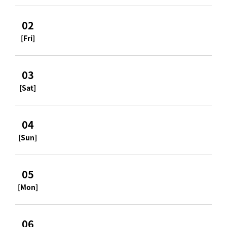
02
[Fri]
03
[Sat]
04
[Sun]
05
[Mon]
06