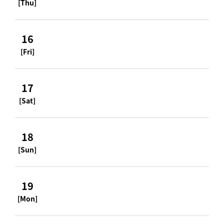
[Thu]
16
[Fri]
17
[Sat]
18
[Sun]
19
[Mon]