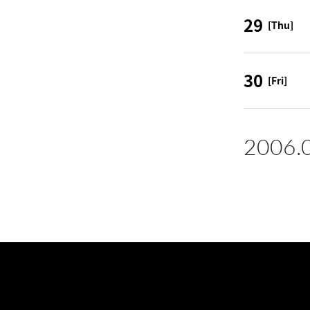
29
[Thu]
30
[Fri]
2006.