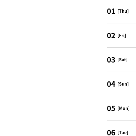
01
[Thu]
02
[Fri]
03
[Sat]
04
[Sun]
05
[Mon]
06
[Tue]