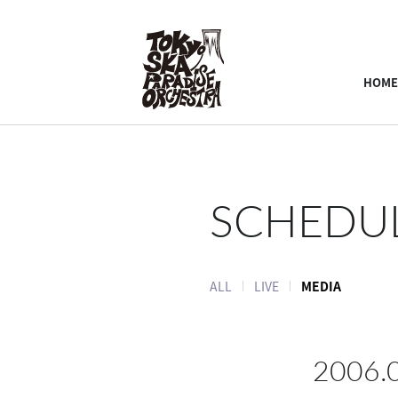
HOME
SCHEDU
ALL
LIVE
MEDIA
2006.