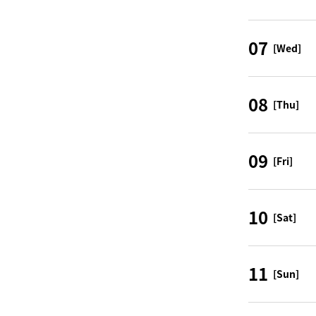
07
[Wed]
08
[Thu]
09
[Fri]
10
[Sat]
11
[Sun]