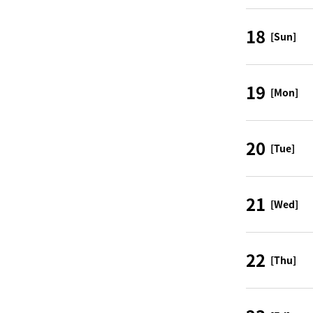
18
[Sun]
19
[Mon]
20
[Tue]
21
[Wed]
22
[Thu]