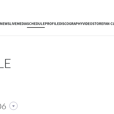
NEWS
LIVE
MEDIA
SCHEDULE
PROFILE
DISCOGRAPHY
VIDEO
STORE
FAN C
LE
06