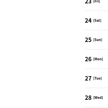
23
[Fri]
24
[Sat]
25
[Sun]
26
[Mon]
27
[Tue]
28
[Wed]