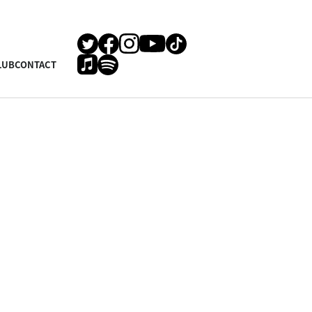
LUB
CONTACT