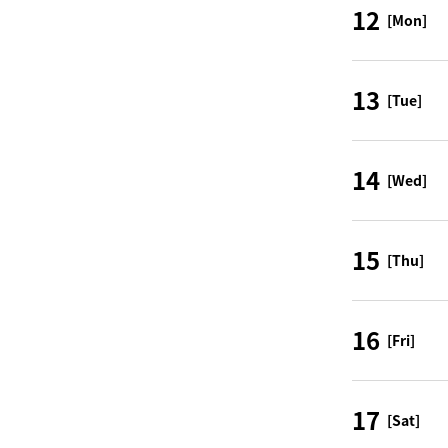
12
[Mon]
13
[Tue]
14
[Wed]
15
[Thu]
16
[Fri]
17
[Sat]