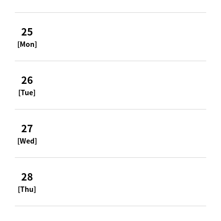
25
[Mon]
26
[Tue]
27
[Wed]
28
[Thu]