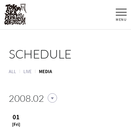
MENU
SCHEDULE
ALL
LIVE
MEDIA
2008.02
01
[Fri]