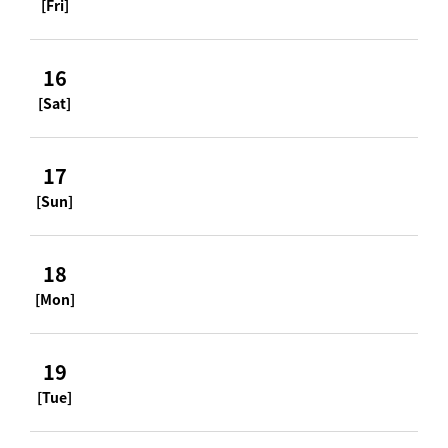
[Fri]
16
[Sat]
17
[Sun]
18
[Mon]
19
[Tue]