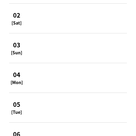
02
[Sat]
03
[Sun]
04
[Mon]
05
[Tue]
06