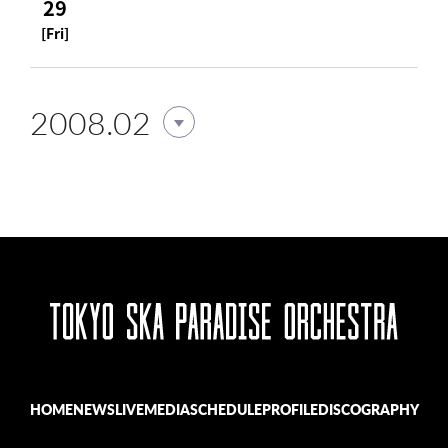
29
[Fri]
2008.02
HOME
NEWS
LIVE
MEDIA
SCHEDULE
PROFILE
DISCOGRAPHY