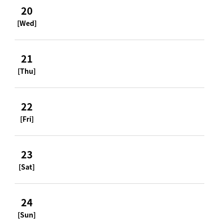
20
[Wed]
21
[Thu]
22
[Fri]
23
[Sat]
24
[Sun]