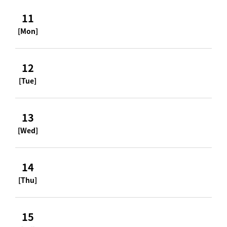
11
[Mon]
12
[Tue]
13
[Wed]
14
[Thu]
15