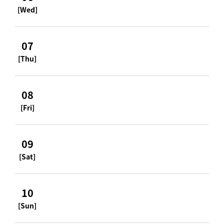
[Wed]
07
[Thu]
08
[Fri]
09
[Sat]
10
[Sun]