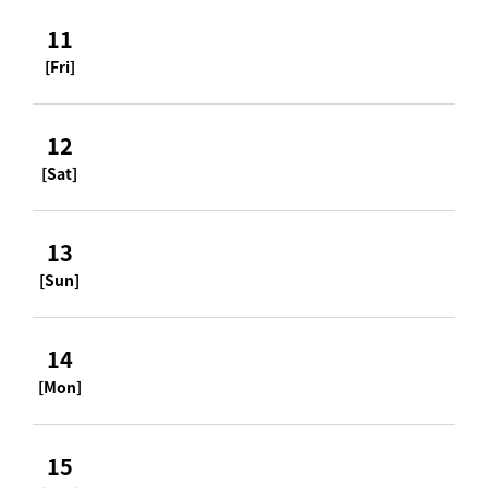
11
[Fri]
12
[Sat]
13
[Sun]
14
[Mon]
15