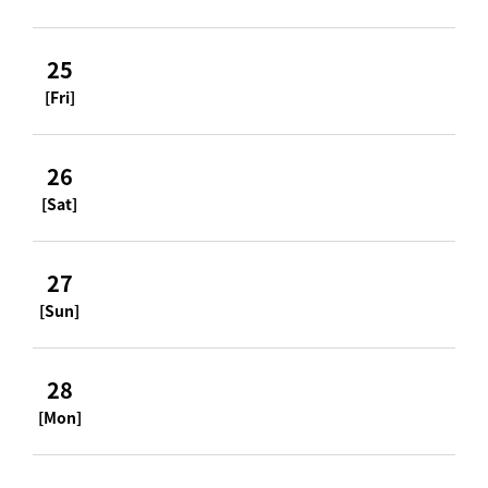
25
[Fri]
26
[Sat]
27
[Sun]
28
[Mon]