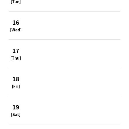
[Tue]
16
[Wed]
17
[Thu]
18
[Fri]
19
[Sat]