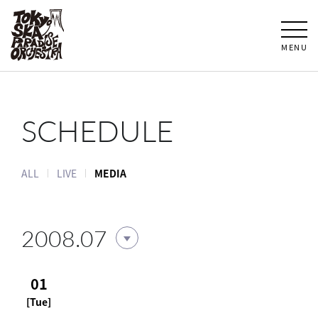
MENU
SCHEDULE
ALL
LIVE
MEDIA
2008.07
01
[Tue]