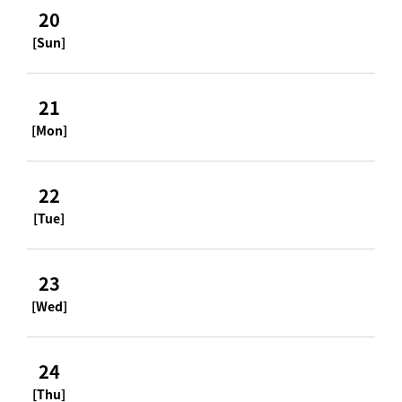
20
[Sun]
21
[Mon]
22
[Tue]
23
[Wed]
24
[Thu]