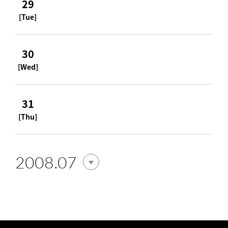
29
[Tue]
30
[Wed]
31
[Thu]
2008.07