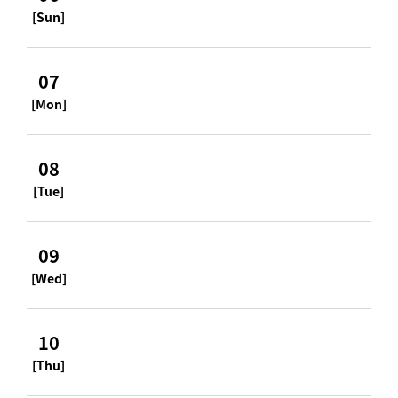
[Sun]
07
[Mon]
08
[Tue]
09
[Wed]
10
[Thu]