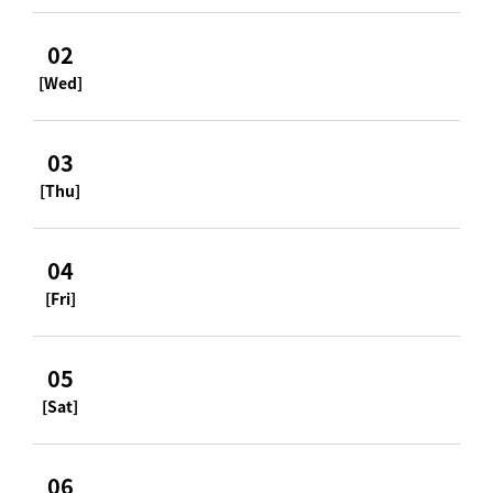
02
[Wed]
03
[Thu]
04
[Fri]
05
[Sat]
06