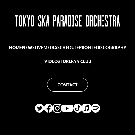
HOME
NEWS
LIVE
MEDIA
SCHEDULE
PROFILE
DISCOGRAPHY
VIDEO
STORE
FAN CLUB
CONTACT