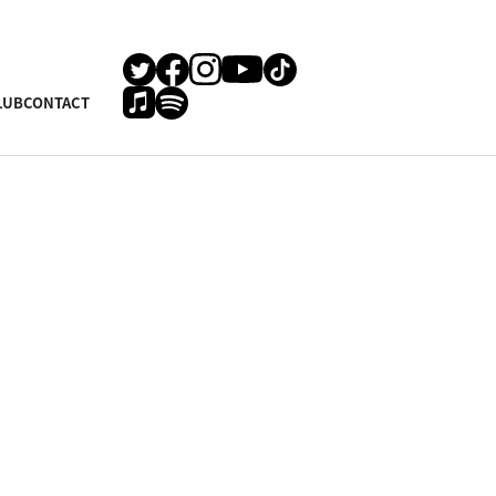
LUB
CONTACT