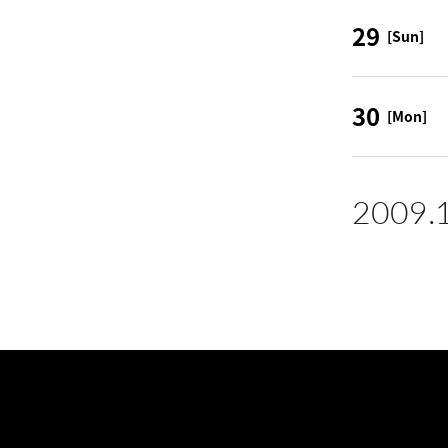
29
[Sun]
30
[Mon]
2009.