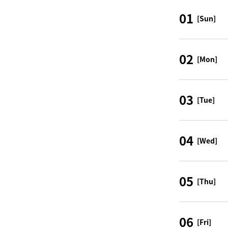
01
[Sun]
02
[Mon]
03
[Tue]
04
[Wed]
05
[Thu]
06
[Fri]