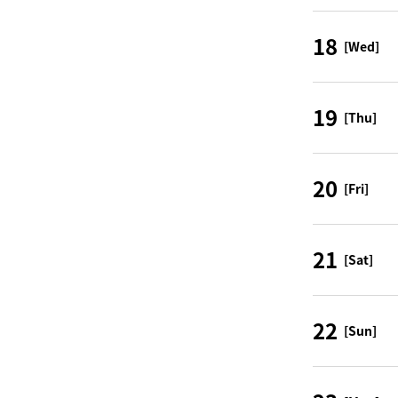
18
[Wed]
19
[Thu]
20
[Fri]
21
[Sat]
22
[Sun]