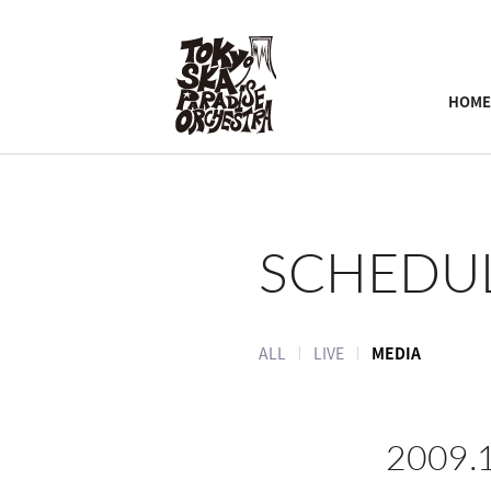
HOME
SCHEDU
ALL
LIVE
MEDIA
2009.