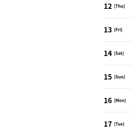
12
[Thu]
13
[Fri]
14
[Sat]
15
[Sun]
16
[Mon]
17
[Tue]