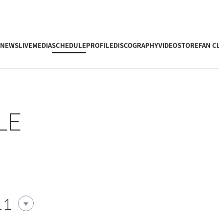
NEWS
LIVE
MEDIA
SCHEDULE
PROFILE
DISCOGRAPHY
VIDEO
STORE
FAN C
LE
11