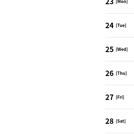
23
[Mon]
24
[Tue]
25
[Wed]
26
[Thu]
27
[Fri]
28
[Sat]