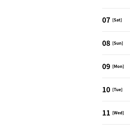
07
[Sat]
08
[Sun]
09
[Mon]
10
[Tue]
11
[Wed]