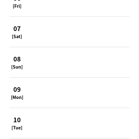
[Fri]
07
[Sat]
08
[Sun]
09
[Mon]
10
[Tue]