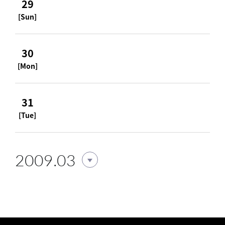
29
[Sun]
30
[Mon]
31
[Tue]
2009.03