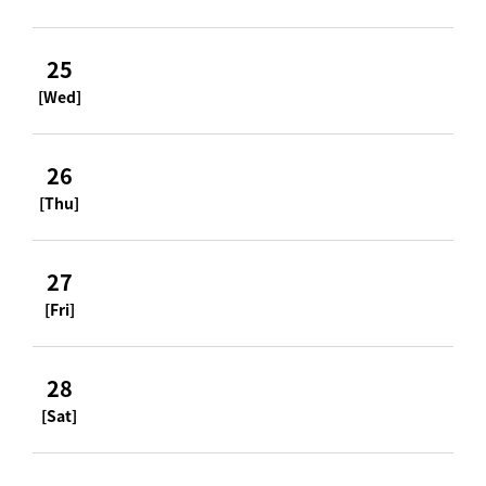
25
[Wed]
26
[Thu]
27
[Fri]
28
[Sat]