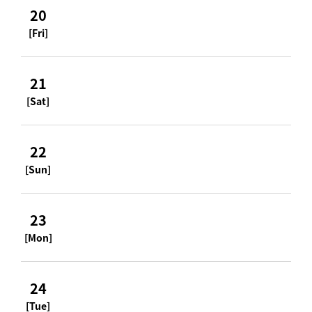
20
[Fri]
21
[Sat]
22
[Sun]
23
[Mon]
24
[Tue]