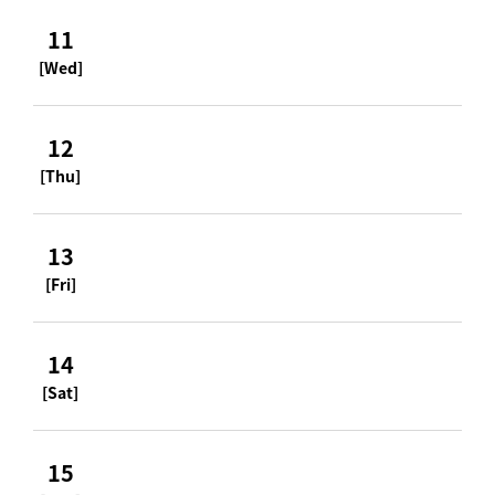
11
[Wed]
12
[Thu]
13
[Fri]
14
[Sat]
15