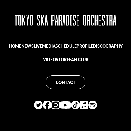
HOME
NEWS
LIVE
MEDIA
SCHEDULE
PROFILE
DISCOGRAPHY
VIDEO
STORE
FAN CLUB
CONTACT