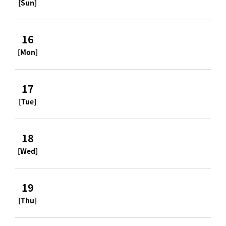
[Sun]
16
[Mon]
17
[Tue]
18
[Wed]
19
[Thu]