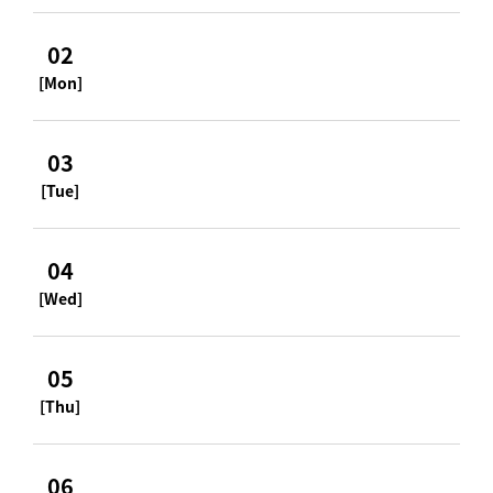
02
[Mon]
03
[Tue]
04
[Wed]
05
[Thu]
06