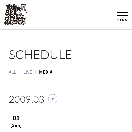
MENU
SCHEDULE
ALL
LIVE
MEDIA
2009.03
01
[Sun]