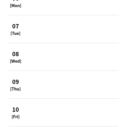
[Mon]
07
[Tue]
08
[Wed]
09
[Thu]
10
[Fri]