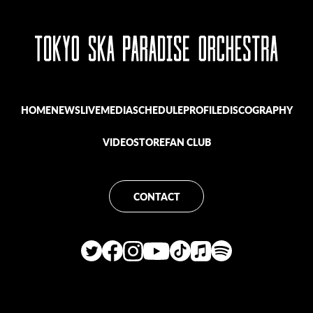
HOME
NEWS
LIVE
MEDIA
SCHEDULE
PROFILE
DISCOGRAPHY
VIDEO
STORE
FAN CLUB
CONTACT