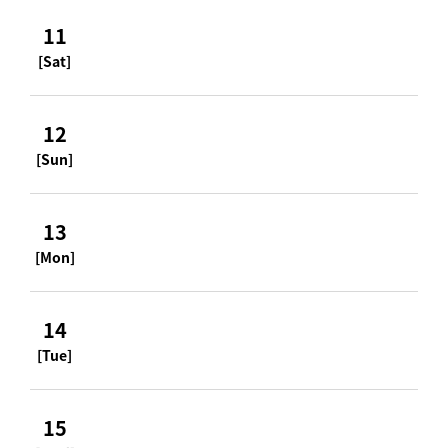
11
[Sat]
12
[Sun]
13
[Mon]
14
[Tue]
15