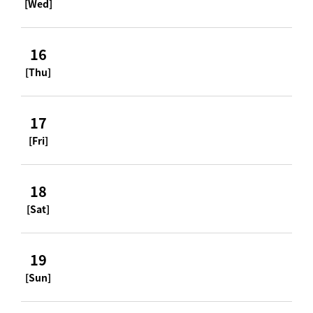
[Wed]
16
[Thu]
17
[Fri]
18
[Sat]
19
[Sun]