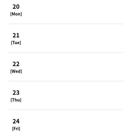
20
[Mon]
21
[Tue]
22
[Wed]
23
[Thu]
24
[Fri]