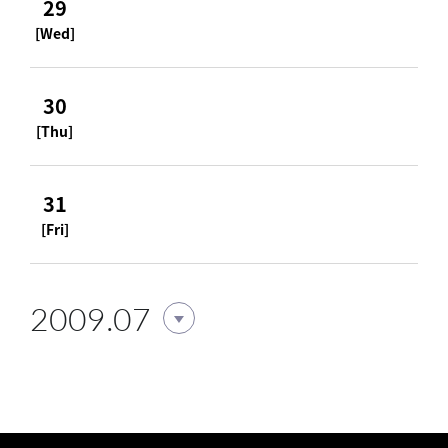
29
[Wed]
30
[Thu]
31
[Fri]
2009.07