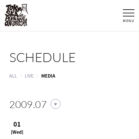
MENU
SCHEDULE
ALL
LIVE
MEDIA
2009.07
01
[Wed]