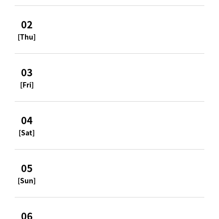
02
[Thu]
03
[Fri]
04
[Sat]
05
[Sun]
06