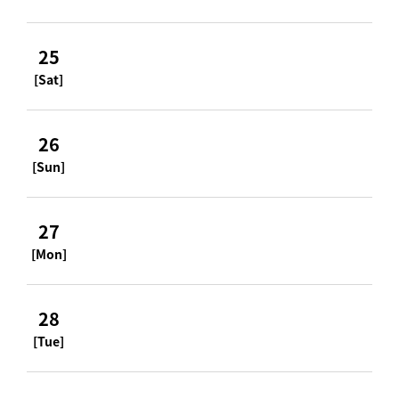
25
[Sat]
26
[Sun]
27
[Mon]
28
[Tue]