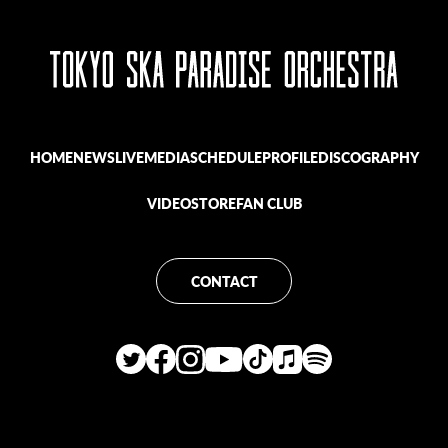
HOME
NEWS
LIVE
MEDIA
SCHEDULE
PROFILE
DISCOGRAPHY
VIDEO
STORE
FAN CLUB
CONTACT