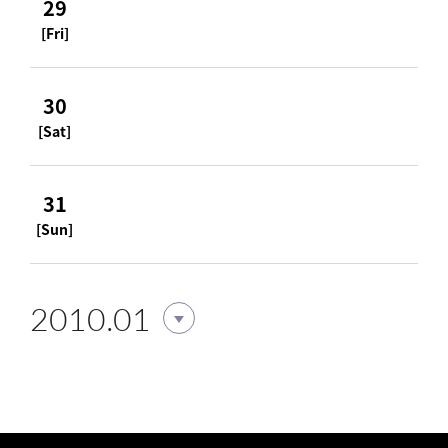
29
[Fri]
30
[Sat]
31
[Sun]
2010.01