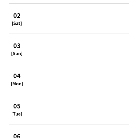
02
[Sat]
03
[Sun]
04
[Mon]
05
[Tue]
06