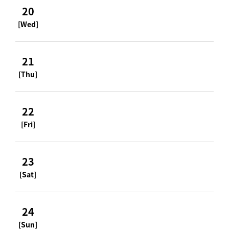
20
[Wed]
21
[Thu]
22
[Fri]
23
[Sat]
24
[Sun]