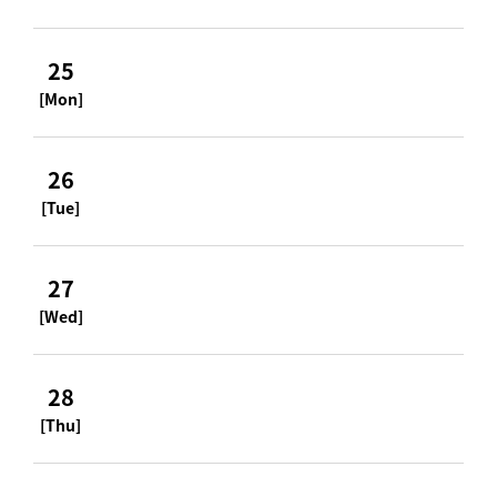
25
[Mon]
26
[Tue]
27
[Wed]
28
[Thu]