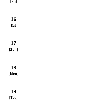
[Fri]
16
[Sat]
17
[Sun]
18
[Mon]
19
[Tue]