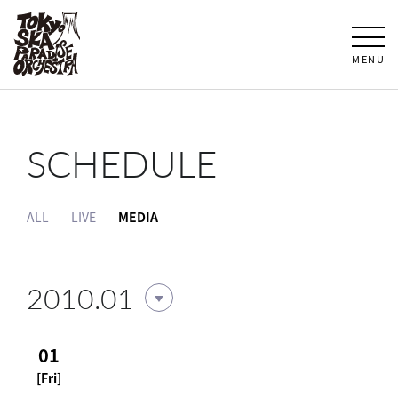
MENU
SCHEDULE
ALL
LIVE
MEDIA
2010.01
01
[Fri]