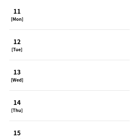
11
[Mon]
12
[Tue]
13
[Wed]
14
[Thu]
15