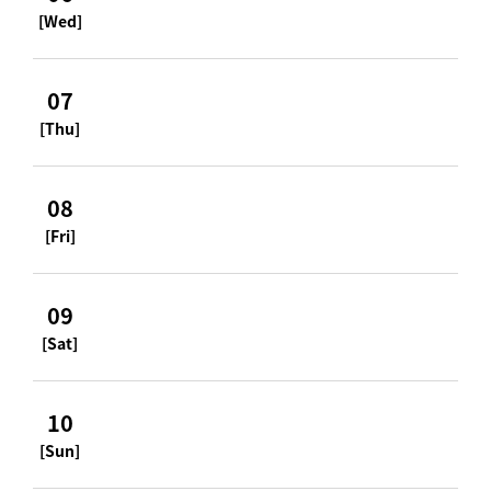
[Wed]
07
[Thu]
08
[Fri]
09
[Sat]
10
[Sun]