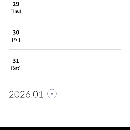
29
[Thu]
30
[Fri]
31
[Sat]
2026.01