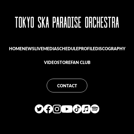
HOME
NEWS
LIVE
MEDIA
SCHEDULE
PROFILE
DISCOGRAPHY
VIDEO
STORE
FAN CLUB
CONTACT