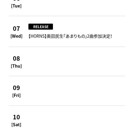
[Tue]
07
RELEASE
[Wed]
【HORNS】奥田民生「あまりもの」2曲参加決定！
08
[Thu]
09
[Fri]
10
[Sat]