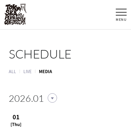
MENU
SCHEDULE
ALL
LIVE
MEDIA
2026.01
01
[Thu]