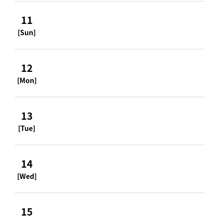
11
[Sun]
12
[Mon]
13
[Tue]
14
[Wed]
15