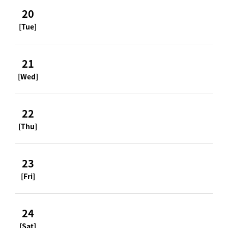
20
[Tue]
21
[Wed]
22
[Thu]
23
[Fri]
24
[Sat]