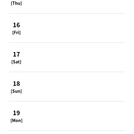
[Thu]
16
[Fri]
17
[Sat]
18
[Sun]
19
[Mon]