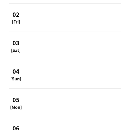
02
[Fri]
03
[Sat]
04
[Sun]
05
[Mon]
06