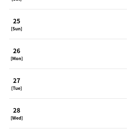
25
[Sun]
26
[Mon]
27
[Tue]
28
[Wed]