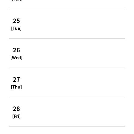
25
[Tue]
26
[Wed]
27
[Thu]
28
[Fri]