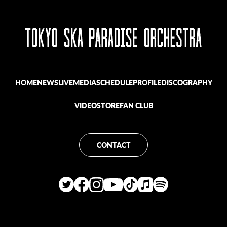
HOME
NEWS
LIVE
MEDIA
SCHEDULE
PROFILE
DISCOGRAPHY
VIDEO
STORE
FAN CLUB
CONTACT