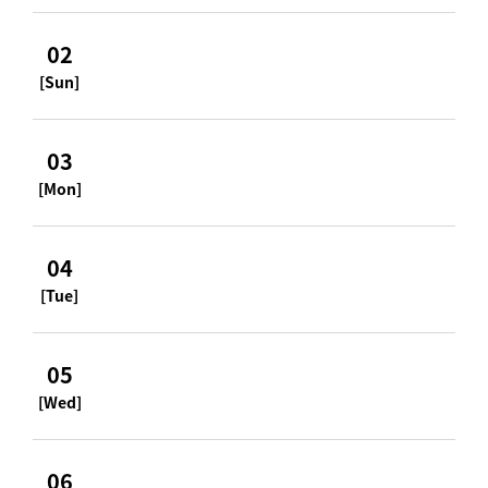
02
[Sun]
03
[Mon]
04
[Tue]
05
[Wed]
06