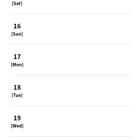
[Sat]
16
[Sun]
17
[Mon]
18
[Tue]
19
[Wed]