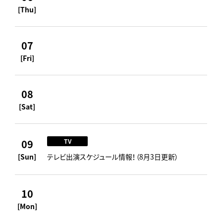
[Thu]
07
[Fri]
08
[Sat]
09
TV
[Sun]
テレビ出演スケジュール情報！（8月3日更新）
10
[Mon]