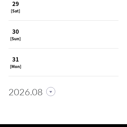
29
[Sat]
30
[Sun]
31
[Mon]
2026.08