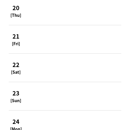
20
[Thu]
21
[Fri]
22
[Sat]
23
[Sun]
24
[Mon]