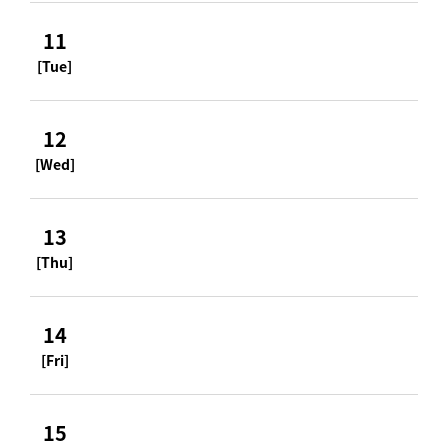
11
[Tue]
12
[Wed]
13
[Thu]
14
[Fri]
15