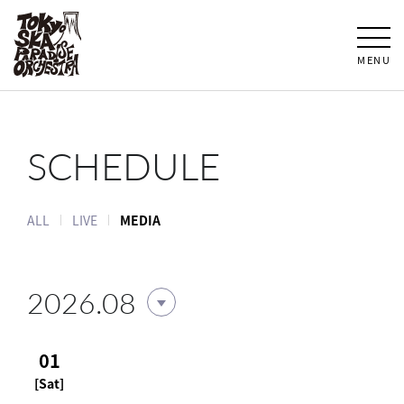
MENU
SCHEDULE
ALL
LIVE
MEDIA
2026.08
01
[Sat]