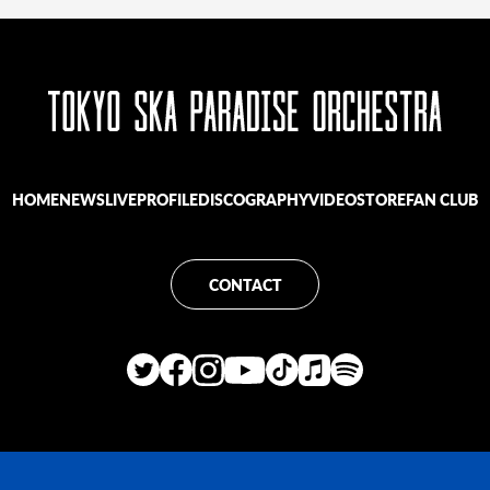
HOME
NEWS
LIVE
PROFILE
DISCOGRAPHY
VIDEO
STORE
FAN CLUB
CONTACT