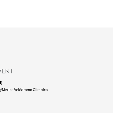
EVENT
i]
＠Mexico Velódromo Olímpico