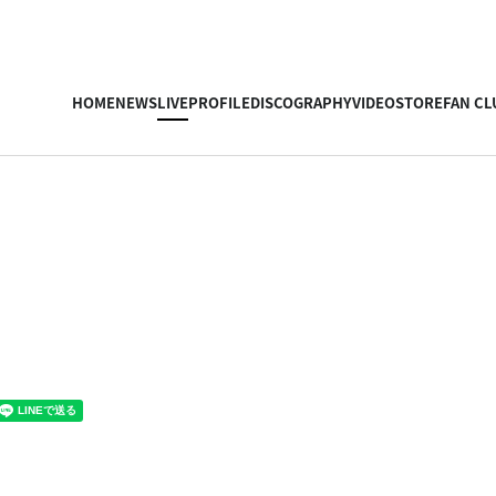
HOME
NEWS
LIVE
PROFILE
DISCOGRAPHY
VIDEO
STORE
FAN CL