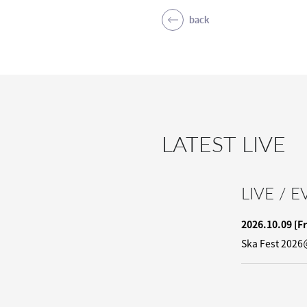
back
LATEST LIVE
LIVE / 
2026.10.09
[Fr
Ska Fest 2026