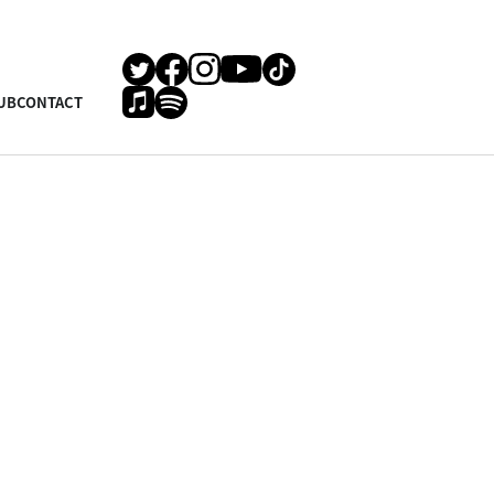
UB
CONTACT