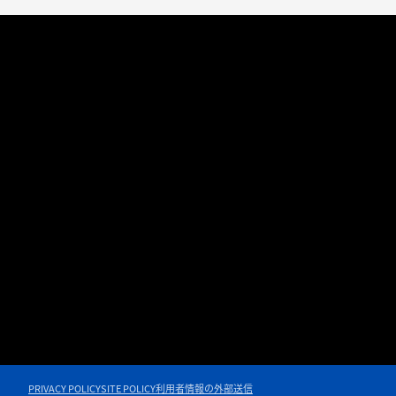
PRIVACY POLICY
SITE POLICY
利用者情報の外部送信