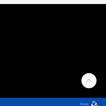
©avex